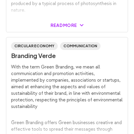
produced by a typical process of photosynthesis in
nature.
READ MORE
CIRCULAR ECONOMY
COMMUNICATION
Branding Verde
With the term Green Branding, we mean all
communication and promotion activities,
implemented by companies, associations or startups,
aimed at enhancing the aspects and values of
sustainability of their brand, in line with environmental
protection, respecting the principles of environmental
sustainability
Green Branding offers Green businesses creative and
effective tools to spread their messages through