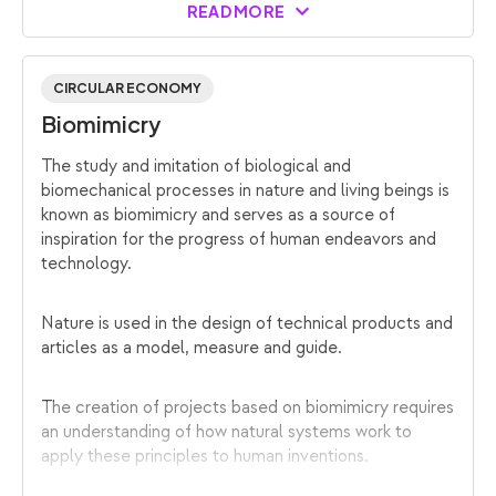
READ MORE
CIRCULAR ECONOMY
Biomimicry
The study and imitation of biological and
biomechanical processes in nature and living beings is
known as biomimicry and serves as a source of
inspiration for the progress of human endeavors and
technology.
Nature is used in the design of technical products and
articles as a model, measure and guide.
The creation of projects based on biomimicry requires
an understanding of how natural systems work to
apply these principles to human inventions.