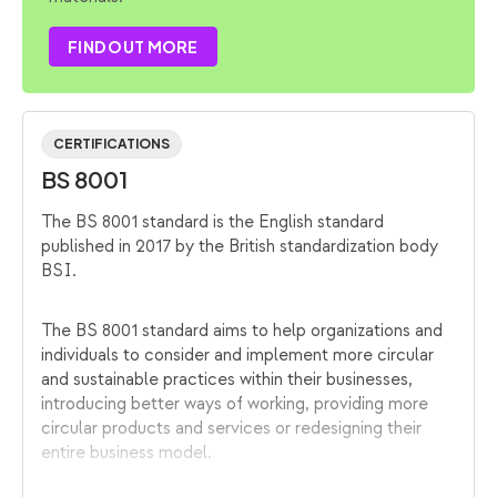
FIND OUT MORE
CERTIFICATIONS
BS 8001
The BS 8001 standard is the English standard
published in 2017 by the British standardization body
BSI.
The BS 8001 standard aims to help organizations and
individuals to consider and implement more circular
and sustainable practices within their businesses,
introducing better ways of working, providing more
circular products and services or redesigning their
entire business model.