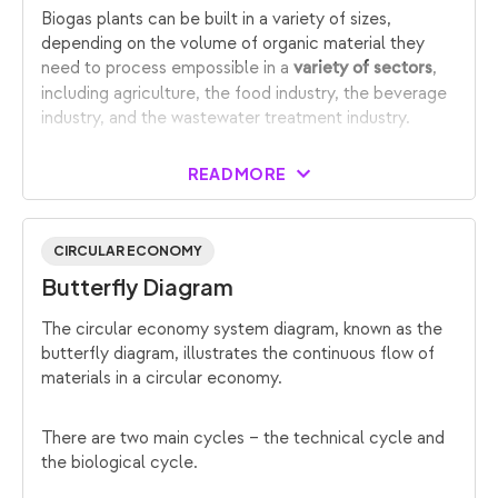
Biogas plants can be built in a variety of sizes,
depending on the volume of organic material they
need to process empossible in a
,
variety of sectors
including agriculture, the food industry, the beverage
industry, and the wastewater treatment industry.
READ MORE
CIRCULAR ECONOMY
Butterfly Diagram
The circular economy system diagram, known as the
butterfly diagram, illustrates the continuous flow of
materials in a circular economy.
There are two main cycles – the technical cycle and
the biological cycle.