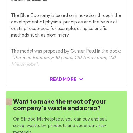
The Blue Economy is based on innovation through the
development of physical principles and the reuse of
existing resources, for example, using scientific
methods such as biomimicry.
The model was proposed by Gunter Pauli in the book:
“The Blue Economy: 10 years, 100 Innovation, 100
Million jobs”
.
READ MORE
Want to make the most of your
company's waste and scrap?
On Sfridoo Marketplace, you can buy and sell
scrap, waste, by-products and secondary raw
materials.