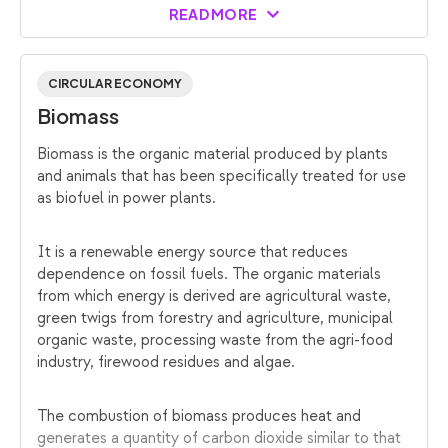
READ MORE
CIRCULAR ECONOMY
Biomass
Biomass is the organic material produced by plants
and animals that has been specifically treated for use
as biofuel in power plants.
It is a renewable energy source that reduces
dependence on fossil fuels. The organic materials
from which energy is derived are agricultural waste,
green twigs from forestry and agriculture, municipal
organic waste, processing waste from the agri-food
industry, firewood residues and algae.
The combustion of biomass produces heat and
generates a quantity of carbon dioxide similar to that