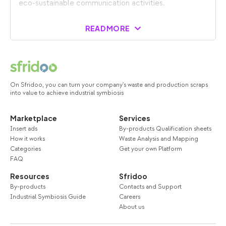
eco-sustainable communication activities.
READ MORE
On Sfridoo, you can turn your company's waste and production scraps
into value to achieve industrial symbiosis
Marketplace
Services
Insert ads
By-products Qualification sheets
How it works
Waste Analysis and Mapping
Categories
Get your own Platform
FAQ
Resources
Sfridoo
By-products
Contacts and Support
Industrial Symbiosis Guide
Careers
About us