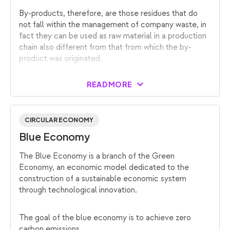
By-products, therefore, are those residues that do
not fall within the management of company waste, in
fact they can be used as raw material in a production
chain also different from that from which the by-
product was originated.
READ MORE
CIRCULAR ECONOMY
Blue Economy
The Blue Economy is a branch of the Green
Economy, an economic model dedicated to the
construction of a sustainable economic system
through technological innovation.
The goal of the blue economy is to achieve zero
carbon emissions.