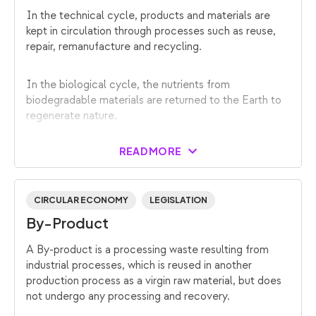
In the technical cycle, products and materials are
kept in circulation through processes such as reuse,
repair, remanufacture and recycling.
In the biological cycle, the nutrients from
biodegradable materials are returned to the Earth to
regenerate nature.
READ MORE
CIRCULAR ECONOMY
LEGISLATION
By-Product
A By-product is a processing waste resulting from
industrial processes, which is reused in another
production process as a virgin raw material, but does
not undergo any processing and recovery.