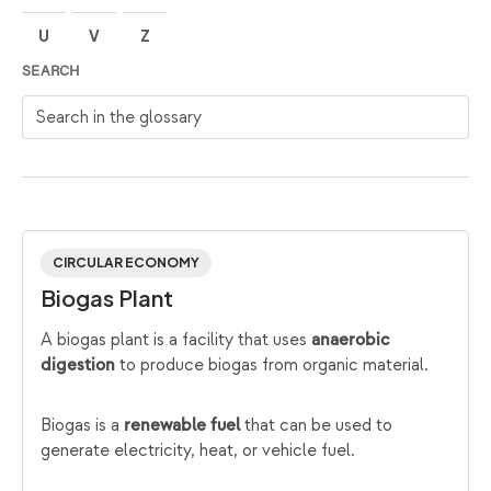
U
V
Z
SEARCH
Search in the glossary
CIRCULAR ECONOMY
Biogas Plant
A biogas plant is a facility that uses
anaerobic
to produce biogas from organic material.
digestion
Biogas is a
that can be used to
renewable fuel
generate electricity, heat, or vehicle fuel.