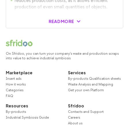
reduces production costs, as it allows efficient
production of even small quantities of objects.
READ MORE
On Sfridoo, you can turn your company's waste and production scraps
into value to achieve industrial symbiosis
Marketplace
Services
Insert ads
By-products Qualification sheets
How it works
Waste Analysis and Mapping
Categories
Get your own Platform
FAQ
Resources
Sfridoo
By-products
Contacts and Support
Industrial Symbiosis Guide
Careers
About us