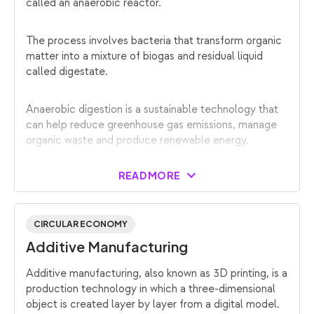
called an anaerobic reactor.
The process involves bacteria that transform organic
matter into a mixture of biogas and residual liquid
called digestate.
Anaerobic digestion is a sustainable technology that
can help reduce greenhouse gas emissions, manage
organic waste and produce renewable energy.
READ MORE
CIRCULAR ECONOMY
Additive Manufacturing
Additive manufacturing, also known as 3D printing, is a
production technology in which a three-dimensional
object is created layer by layer from a digital model.