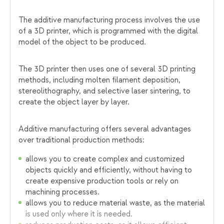
The additive manufacturing process involves the use
of a 3D printer, which is programmed with the digital
model of the object to be produced.
The 3D printer then uses one of several 3D printing
methods, including molten filament deposition,
stereolithography, and selective laser sintering, to
create the object layer by layer.
Additive manufacturing offers several advantages
over traditional production methods:
allows you to create complex and customized
objects quickly and efficiently, without having to
create expensive production tools or rely on
machining processes.
allows you to reduce material waste, as the material
is used only where it is needed.