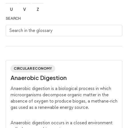
U
V
Z
SEARCH
Search in the glossary
CIRCULAR ECONOMY
Anaerobic Digestion
Anaerobic digestion is a biological process in which
microorganisms decompose organic matter in the
absence of oxygen to produce biogas, a methane-rich
gas used as a renewable energy source.
Anaerobic digestion occurs in a closed environment