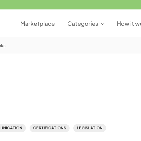
Marketplace
Categories
How it w
oks
UNICATION
CERTIFICATIONS
LEGISLATION