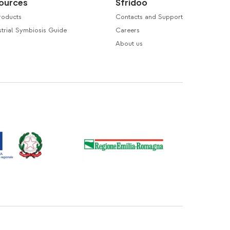
ources
Sfridoo
roducts
Contacts and Support
trial Symbiosis Guide
Careers
About us