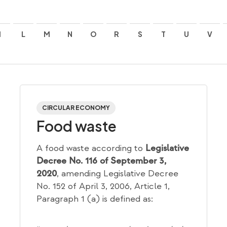
I
L
M
N
O
R
S
T
U
V
CIRCULAR ECONOMY
Food waste
A food waste according to
Legislative
Decree No. 116 of September 3,
, amending Legislative Decree
2020
No. 152 of April 3, 2006, Article 1,
Paragraph 1 (a) is defined as: