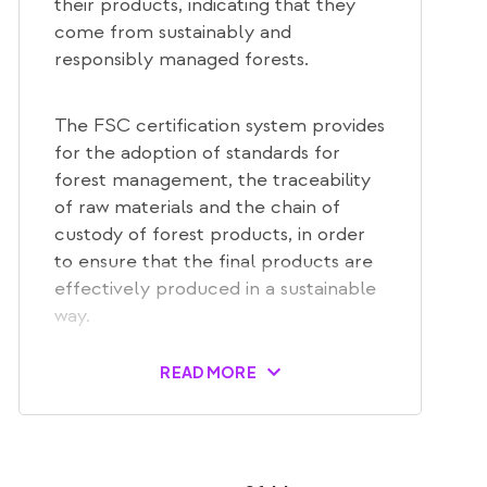
their products, indicating that they
come from sustainably and
responsibly managed forests.
The FSC certification system provides
for the adoption of standards for
forest management, the traceability
of raw materials and the chain of
custody of forest products, in order
to ensure that the final products are
effectively produced in a sustainable
way.
READ MORE