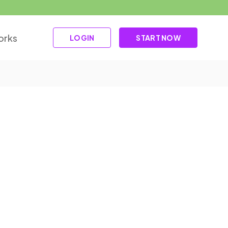
orks
LOGIN
START NOW