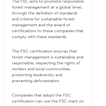
The FSC aims to promote responsible
forest management at a global level,
through the definition of standards
and criteria for sustainable forest
management and the award of
certifications to those companies that
comply with these standards.
The FSC certification ensures that
forest management is sustainable and
responsible, respecting the rights of
workers and local communities,
protecting biodiversity and
preventing deforestation.
Companies that adopt the FSC
certification can use the FSC mark on