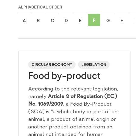
ALPHABETICAL ORDER
F
A
B
C
D
E
G
H
CIRCULAR ECONOMY
LEGISLATION
Food by-product
According to the relevant legislation,
namely
Article 2 of Regulation (EC)
, a Food By-Product
No. 1069/2009
(SOA) is “a whole body or part of an
animal, a product of animal origin or
another product obtained from an
animal not intended for human