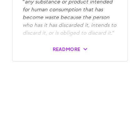
“
any substance or product intended
for human consumption that has
become waste because the person
who has it has discarded it, intends to
discard it, or is obliged to discard it.
“
READ MORE