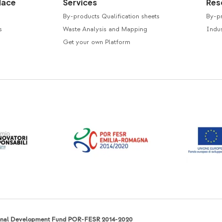
lace
Services
Res
By-products Qualification sheets
By-p
s
Waste Analysis and Mapping
Indus
Get your own Platform
ional Development Fund POR-FESR 2014-2020