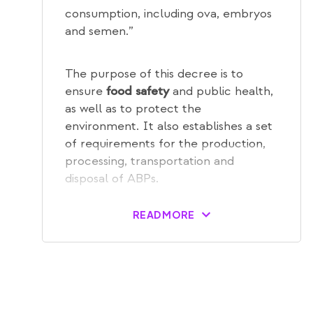
consumption, including ova, embryos
and semen.”
The purpose of this decree is to
ensure
and public health,
food safety
as well as to protect the
environment. It also establishes a set
of requirements for the production,
processing, transportation and
disposal of ABPs.
READ MORE