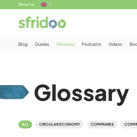
About us
Blog
Guides
Glossary
Podcasts
Videos
Bo
Glossary
ALL
CIRCULAR ECONOMY
COMPANIES
COMM