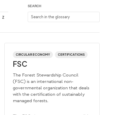
SEARCH
Search in the glossary
Z
CIRCULAR ECONOMY
CERTIFICATIONS
FSC
The Forest Stewardship Council
(FSC) is an international non-
governmental organization that deals
with the certification of sustainably
managed forests.