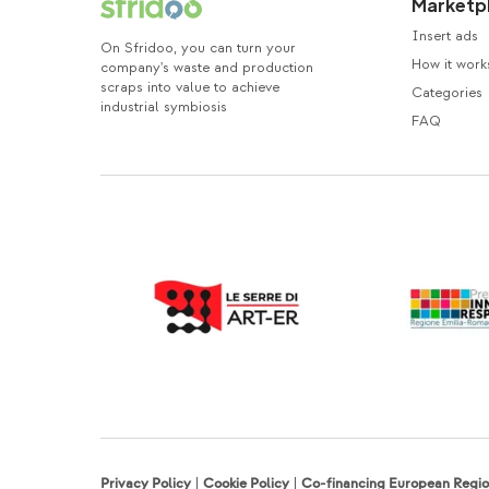
Marketp
Insert ads
On Sfridoo, you can turn your
How it work
company's waste and production
scraps into value to achieve
Categories
industrial symbiosis
FAQ
Privacy Policy
|
Cookie Policy
|
Co-financing European Reg