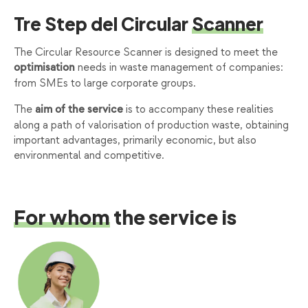
Tre Step del Circular
Scanner
The Circular Resource Scanner is designed to meet the
needs in waste management of companies:
optimisation
from SMEs to large corporate groups.
The
is to accompany these realities
aim of the service
along a path of valorisation of production waste, obtaining
important advantages, primarily economic, but also
environmental and competitive.
For whom
the service is