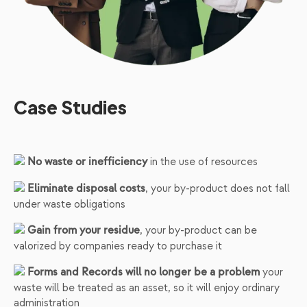
Case Studies
in the use of resources
No waste or inefficiency
, your by-product does not fall
Eliminate disposal costs
under waste obligations
, your by-product can be
Gain from your residue
valorized by companies ready to purchase it
your
Forms and Records will no longer be a problem
waste will be treated as an asset, so it will enjoy ordinary
administration