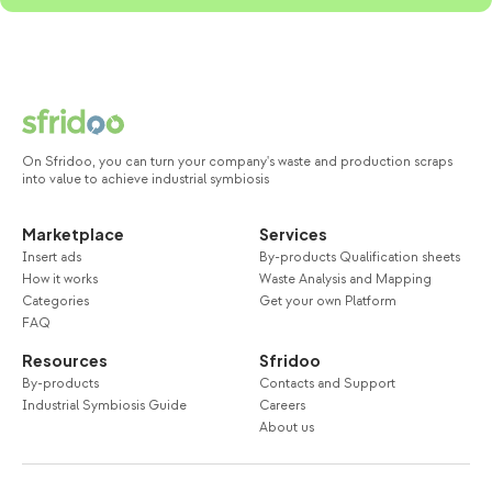
On Sfridoo, you can turn your company's waste and production scraps
into value to achieve industrial symbiosis
Marketplace
Services
Insert ads
By-products Qualification sheets
How it works
Waste Analysis and Mapping
Categories
Get your own Platform
FAQ
Resources
Sfridoo
By-products
Contacts and Support
Industrial Symbiosis Guide
Careers
About us