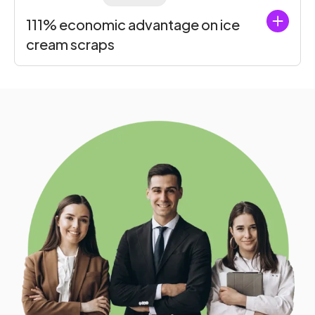
111% economic advantage on ice
cream scraps