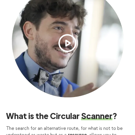
What is the Circular
Scanner
?
The search for an alternative route, for what is not to be