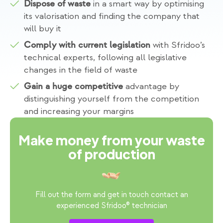
in a smart way by optimising
Dispose of waste
its valorisation and finding the company that
will buy it
with Sfridoo’s
Comply with current legislation
technical experts, following all legislative
changes in the field of waste
advantage by
Gain a huge competitive
distinguishing yourself from the competition
and increasing your margins
Make money from your waste
of production
Fill out the form and get in touch contact an
experienced Sfridoo® technician