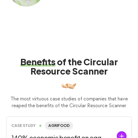
Benefits
of the Circular
Resource Scanner
The most virtuous case studies of companies that have
reaped the benefits of the Circular Resource Scanner
CASE STUDY
AGRIFOOD
140% economic benefit on egg