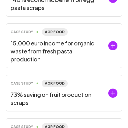
pasta scraps
CASE STUDY
AGRIFOOD
15,000 euro income for organic
waste from fresh pasta
production
CASE STUDY
AGRIFOOD
73% saving on fruit production
scraps
CASE STUDY
AGRIFOOD