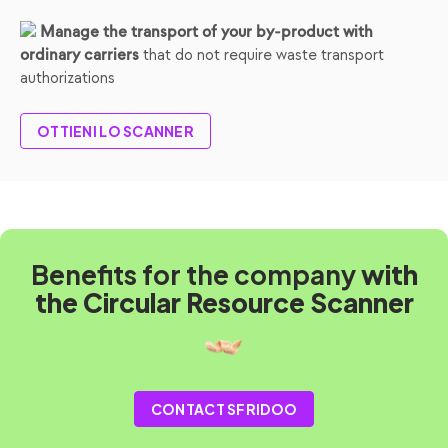
Manage the transport of your by-product with
that do not require waste transport
ordinary carriers
authorizations
OTTIENI LO SCANNER
Benefits for the company
with
the Circular Resource Scanner
CONTACT SFRIDOO