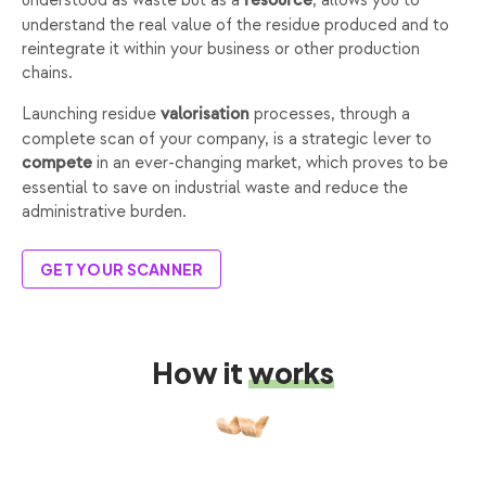
understood as waste but as a
, allows you to
resource
understand the real value of the residue produced and to
reintegrate it within your business or other production
chains.
Launching residue
processes, through a
valorisation
complete scan of your company, is a strategic lever to
in an ever-changing market, which proves to be
compete
essential to save on industrial waste and reduce the
administrative burden.
GET YOUR SCANNER
How it
works