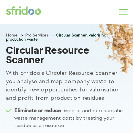
Home
>
Pro Services
>
Circular Scanner: valorising
production waste
Marketplace
Circular Resource
Categories
Scanner
How it works
With Sfridoo's Circular Resource Scanner
you analyse and map company waste to
identify new opportunities for valorisation
LOGIN
and profit from production residues
START NOW
disposal and bureaucratic
Eliminate or reduce
waste management costs by treating your
residue as a resource
About us