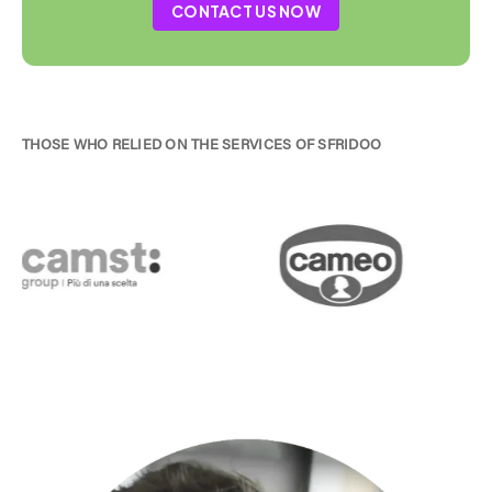
CONTACT US NOW
THOSE WHO RELIED ON THE SERVICES OF SFRIDOO