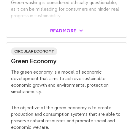
Green washing is considered ethically questionable,
as it can be misleading for consumers and hinder real
progress in sustainability
READ MORE
CIRCULAR ECONOMY
Green Economy
The green economy is a model of economic
development that aims to achieve sustainable
economic growth and environmental protection
simultaneously.
The objective of the green economy is to create
production and consumption systems that are able to
preserve natural resources and promote social and
economic welfare.