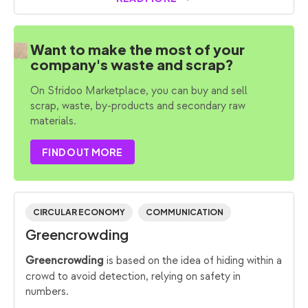
Want to make the most of your
company's waste and scrap?
On Sfridoo Marketplace, you can buy and sell
scrap, waste, by-products and secondary raw
materials.
FIND OUT MORE
CIRCULAR ECONOMY
COMMUNICATION
Greencrowding
is based on the idea of hiding within a
Greencrowding
crowd to avoid detection, relying on safety in
numbers.