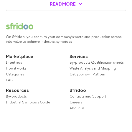
READ MORE
On Sfridoo, you can turn your company's waste and production scraps
into value to achieve industrial symbiosis
Marketplace
Services
Insert ads
By-products Qualification sheets
How it works
Waste Analysis and Mapping
Categories
Get your own Platform
FAQ
Resources
Sfridoo
By-products
Contacts and Support
Industrial Symbiosis Guide
Careers
About us