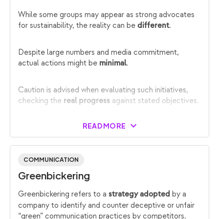
While some groups may appear as strong advocates
for sustainability, the reality can be
.
different
Despite large numbers and media commitment,
actual actions might be
.
minimal
Caution is advised when evaluating such initiatives,
checking the
against stated objectives.
real progress
READ MORE
COMMUNICATION
Greenbickering
Greenbickering refers to a
by a
strategy adopted
company to identify and counter deceptive or unfair
“green” communication practices by competitors.