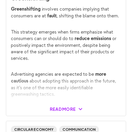
involves companies implying that
Greenshifting
consumers are at
, shifting the blame onto them.
fault
This strategy emerges when firms emphasize what
consumers can or should do to
or
reduce emissions
positively impact the environment, despite being
aware of the significant impact of their products or
services.
Advertising agencies are expected to be
more
about adopting this approach in the future,
cautious
as it’s one of the more easily identifiable
greenwashing tactics.
READ MORE
CIRCULAR ECONOMY
COMMUNICATION