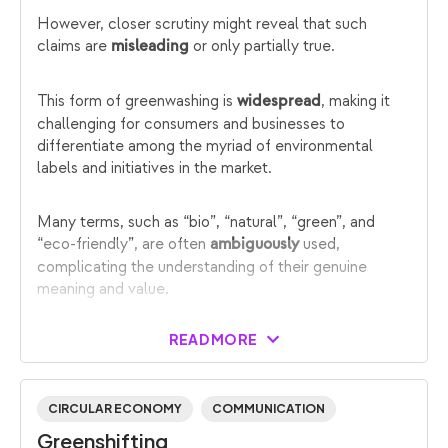
However, closer scrutiny might reveal that such
claims are
or only partially true.
misleading
This form of greenwashing is
, making it
widespread
challenging for consumers and businesses to
differentiate among the myriad of environmental
labels and initiatives in the market.
Many terms, such as “bio”, “natural”, “green”, and
“eco-friendly”, are often
used,
ambiguously
complicating the understanding of their genuine
meaning and value.
READ MORE
CIRCULAR ECONOMY
COMMUNICATION
Greenshifting