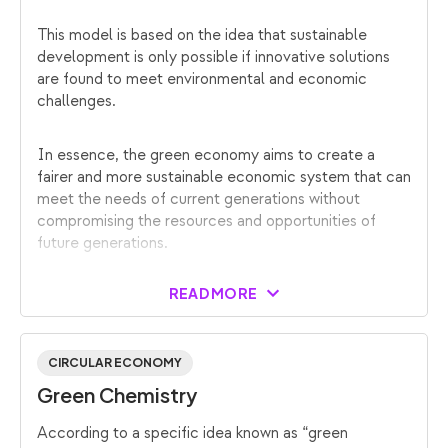
This model is based on the idea that sustainable
development is only possible if innovative solutions
are found to meet environmental and economic
challenges.
In essence, the green economy aims to create a
fairer and more sustainable economic system that can
meet the needs of current generations without
compromising the resources and opportunities of
future generations.
READ MORE
CIRCULAR ECONOMY
Green Chemistry
According to a specific idea known as “green