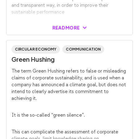
and transparent way, in order to improve their
sustainable performance
READ MORE
CIRCULAR ECONOMY
COMMUNICATION
Green Hushing
The term Green Hushing refers to false or misleading
claims of corporate sustainability, and is used when a
company has announced a climate goal, but does not
intend to clearly advertise its commitment to
achieving it.
It is the so-called “green silence”.
This can complicate the assessment of corporate
climate goals, limit knowledge sharing on