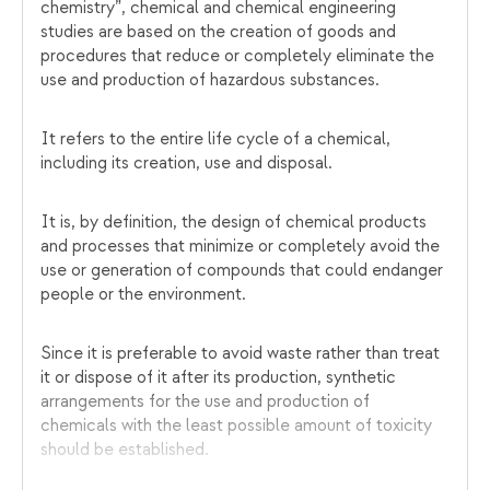
chemistry”, chemical and chemical engineering
studies are based on the creation of goods and
procedures that reduce or completely eliminate the
use and production of hazardous substances.
It refers to the entire life cycle of a chemical,
including its creation, use and disposal.
It is, by definition, the design of chemical products
and processes that minimize or completely avoid the
use or generation of compounds that could endanger
people or the environment.
Since it is preferable to avoid waste rather than treat
it or dispose of it after its production, synthetic
arrangements for the use and production of
chemicals with the least possible amount of toxicity
should be established.