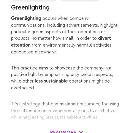
Greenlighting
occurs when company
Greenlighting
communications, including advertisements, highlight
particular green aspects of their operations or
products, no matter how small, in order to
divert
from environmentally harmful activities
attention
conducted elsewhere.
This practice aims to showcase the company in a
positive light by emphasizing only certain aspects,
while other
operations might be
less sustainable
overlooked.
It’s a strategy that can
consumers, focusing
mislead
their attention on environmentally positive initiatives
while neglecting less sustainable activities.
READ MORE