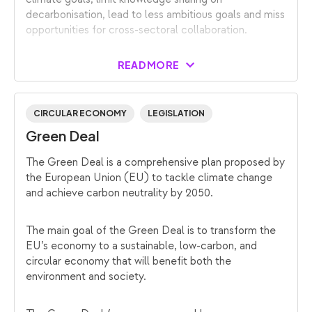
decarbonisation, lead to less ambitious goals and miss
opportunities for cross-sectoral collaboration.
READ MORE
CIRCULAR ECONOMY
LEGISLATION
Green Deal
The Green Deal is a comprehensive plan proposed by
the European Union (EU) to tackle climate change
and achieve carbon neutrality by 2050.
The main goal of the Green Deal is to transform the
EU’s economy to a sustainable, low-carbon, and
circular economy that will benefit both the
environment and society.