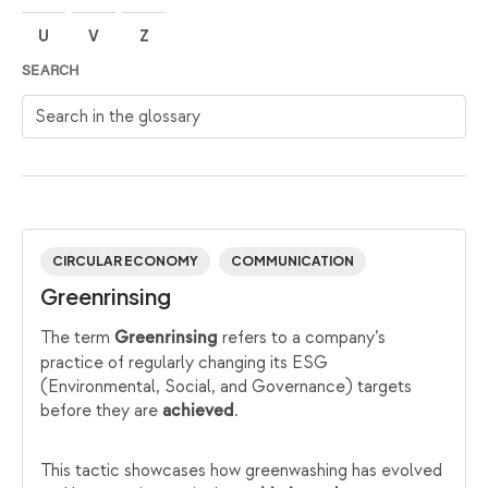
U
V
Z
SEARCH
Search in the glossary
CIRCULAR ECONOMY
COMMUNICATION
Greenrinsing
The term
refers to a company’s
Greenrinsing
practice of regularly changing its ESG
(Environmental, Social, and Governance) targets
before they are
.
achieved
This tactic showcases how greenwashing has evolved