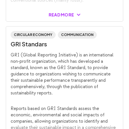
conventional sources (mainly fossil).
READ MORE
CIRCULAR ECONOMY
COMMUNICATION
GRI Standars
GRI (Global Reporting Initiative) is an international
non-profit organization, which has developed a
standard, known as the GRI Standard, to provide
guidance to organizations wishing to communicate
their sustainable performance transparently and
comprehensively, through the publication of
sustainability reports.
Reports based on GRI Standards assess the
economic, environmental and social impacts of
companies, allowing organizations to identify and
evaluate their sustainable impact in a comprehensive