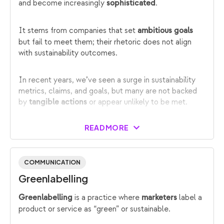
and become increasingly
.
sophisticated
It stems from companies that set
ambitious goals
but fail to meet them; their rhetoric does not align
with sustainability outcomes.
In recent years, we’ve seen a surge in sustainability
metrics, claims, and goals, but many are not backed
by
or appear unlikely to be met.
tangible actions
READ MORE
COMMUNICATION
Greenlabelling
is a practice where
label a
Greenlabelling
marketers
product or service as “green” or sustainable.