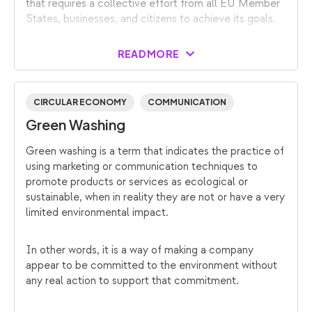
that requires a collective effort from all EU Member
States, businesses, and citizens to achieve its goals.
READ MORE
CIRCULAR ECONOMY
COMMUNICATION
Green Washing
Green washing is a term that indicates the practice of
using marketing or communication techniques to
promote products or services as ecological or
sustainable, when in reality they are not or have a very
limited environmental impact.
In other words, it is a way of making a company
appear to be committed to the environment without
any real action to support that commitment.