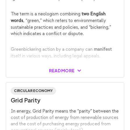
The term is a neologism combining
two English
, “green,” which refers to environmentally
words
sustainable practices and policies, and “bickering,”
which indicates a conflict or dispute.
Greenbickering action by a company can
manifest
itself in various ways, including legal appeals.
READ MORE
CIRCULAR ECONOMY
Grid Parity
In energy, Grid Parity means the “parity” between the
cost of production of energy from renewable sources
and the cost of purchasing energy produced from