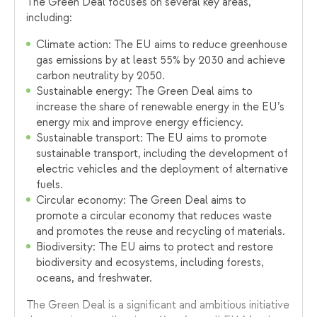
The Green Deal focuses on several key areas,
including:
Climate action: The EU aims to reduce greenhouse
gas emissions by at least 55% by 2030 and achieve
carbon neutrality by 2050.
Sustainable energy: The Green Deal aims to
increase the share of renewable energy in the EU’s
energy mix and improve energy efficiency.
Sustainable transport: The EU aims to promote
sustainable transport, including the development of
electric vehicles and the deployment of alternative
fuels.
Circular economy: The Green Deal aims to
promote a circular economy that reduces waste
and promotes the reuse and recycling of materials.
Biodiversity: The EU aims to protect and restore
biodiversity and ecosystems, including forests,
oceans, and freshwater.
The Green Deal is a significant and ambitious initiative