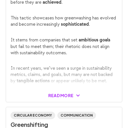
before they are
.
achieved
This tactic showcases how greenwashing has evolved
and become increasingly
.
sophisticated
It stems from companies that set
ambitious goals
but fail to meet them; their rhetoric does not align
with sustainability outcomes.
In recent years, we’ve seen a surge in sustainability
metrics, claims, and goals, but many are not backed
by
or appear unlikely to be met.
tangible actions
READ MORE
CIRCULAR ECONOMY
COMMUNICATION
Greenshifting