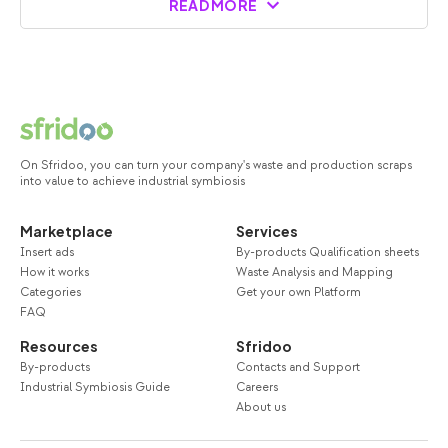
READ MORE
On Sfridoo, you can turn your company's waste and production scraps
into value to achieve industrial symbiosis
Marketplace
Services
Insert ads
By-products Qualification sheets
How it works
Waste Analysis and Mapping
Categories
Get your own Platform
FAQ
Resources
Sfridoo
By-products
Contacts and Support
Industrial Symbiosis Guide
Careers
About us