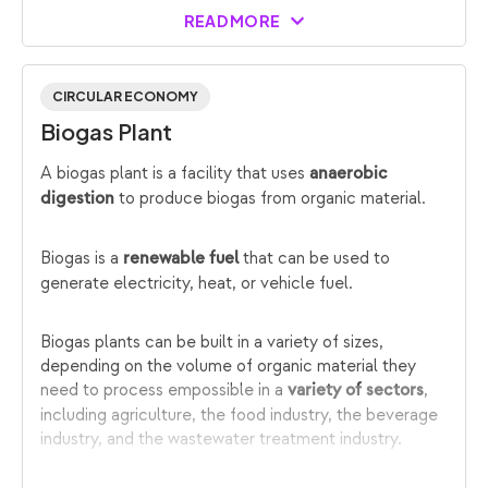
READ MORE
CIRCULAR ECONOMY
Biogas Plant
A biogas plant is a facility that uses
anaerobic
to produce biogas from organic material.
digestion
Biogas is a
that can be used to
renewable fuel
generate electricity, heat, or vehicle fuel.
Biogas plants can be built in a variety of sizes,
depending on the volume of organic material they
need to process empossible in a
,
variety of sectors
including agriculture, the food industry, the beverage
industry, and the wastewater treatment industry.