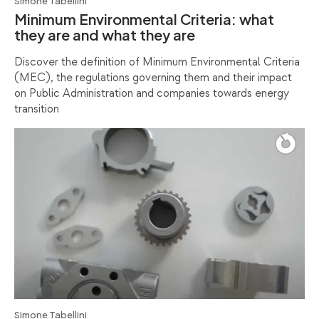
Simone Tabellini
Minimum Environmental Criteria: what
they are and what they are
Discover the definition of Minimum Environmental Criteria
(MEC), the regulations governing them and their impact
on Public Administration and companies towards energy
transition
Simone Tabellini