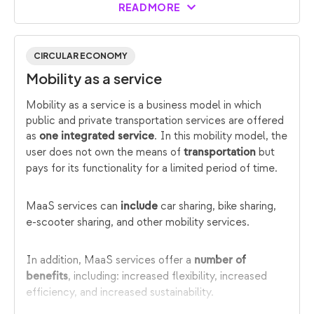
READ MORE
CIRCULAR ECONOMY
Mobility as a service
Mobility as a service is a business model in which
public and private transportation services are offered
as
. In this mobility model, the
one integrated service
user does not own the means of
but
transportation
pays for its functionality for a limited period of time.
MaaS services can
car sharing, bike sharing,
include
e-scooter sharing, and other mobility services.
In addition, MaaS services offer a
number of
, including: increased flexibility, increased
benefits
efficiency, and increased sustainability.