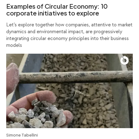
Examples of Circular Economy: 10
corporate initiatives to explore
Let’s explore together how companies, attentive to market
dynamics and environmental impact, are progressively
integrating circular economy principles into their business
models
Simone Tabellini