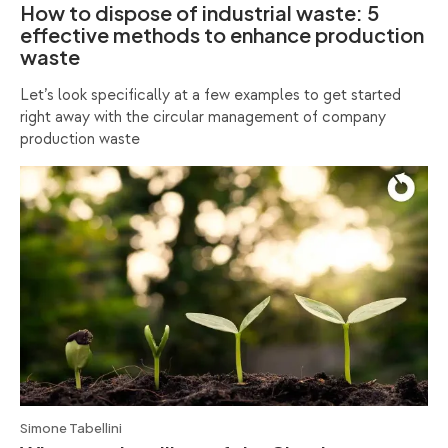
How to dispose of industrial waste: 5
effective methods to enhance production
waste
Let’s look specifically at a few examples to get started
right away with the circular management of company
production waste
Simone Tabellini