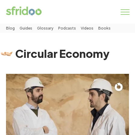
Blog
Guides
Glossary
Podcasts
Videos
Books
Marketplace
Circular Economy
Categories
How it works
LOGIN
START NOW
About us