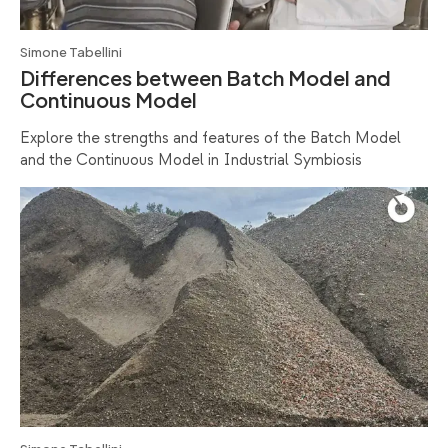
Simone Tabellini
Differences between Batch Model and
Continuous Model
Explore the strengths and features of the Batch Model
and the Continuous Model in Industrial Symbiosis