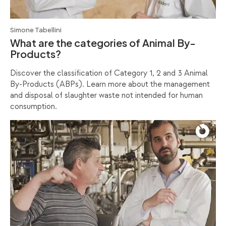
Simone Tabellini
What are the categories of Animal By-
Products?
Discover the classification of Category 1, 2 and 3 Animal
By-Products (ABPs). Learn more about the management
and disposal of slaughter waste not intended for human
consumption.