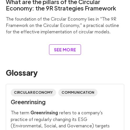
What are the pillars of the Circular
Economy: the 9R Strategies Framework
The foundation of the Circular Economy lies in “The 9R
Framework on the Circular Economy,” a practical outline
for the effective implementation of circular models.
SEE MORE
Glossary
CIRCULAR ECONOMY
COMMUNICATION
Greenrinsing
The term
refers to a company’s
Greenrinsing
practice of regularly changing its ESG
(Environmental, Social, and Governance) targets