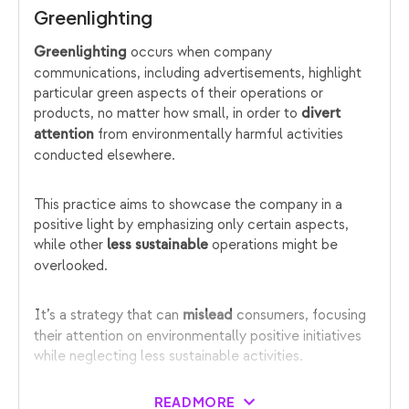
Greenlighting
occurs when company
Greenlighting
communications, including advertisements, highlight
particular green aspects of their operations or
products, no matter how small, in order to
divert
from environmentally harmful activities
attention
conducted elsewhere.
This practice aims to showcase the company in a
positive light by emphasizing only certain aspects,
while other
operations might be
less sustainable
overlooked.
It’s a strategy that can
consumers, focusing
mislead
their attention on environmentally positive initiatives
while neglecting less sustainable activities.
READ MORE