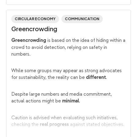
CIRCULAR ECONOMY
COMMUNICATION
Greencrowding
is based on the idea of hiding within a
Greencrowding
crowd to avoid detection, relying on safety in
numbers.
While some groups may appear as strong advocates
for sustainability, the reality can be
.
different
Despite large numbers and media commitment,
actual actions might be
.
minimal
Caution is advised when evaluating such initiatives,
checking the
against stated objectives.
real progress