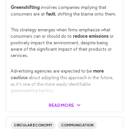
involves companies implying that
Greenshifting
consumers are at
, shifting the blame onto them.
fault
This strategy emerges when firms emphasize what
consumers can or should do to
or
reduce emissions
positively impact the environment, despite being
aware of the significant impact of their products or
services.
Advertising agencies are expected to be
more
about adopting this approach in the future,
cautious
as it’s one of the more easily identifiable
greenwashing tactics.
READ MORE
CIRCULAR ECONOMY
COMMUNICATION