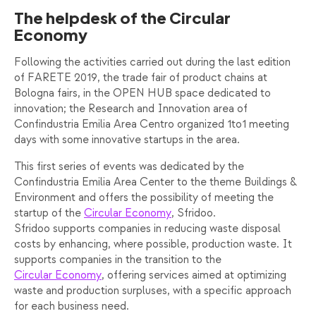
The helpdesk of the Circular
Economy
Following the activities carried out during the last edition
of FARETE 2019, the trade fair of product chains at
Bologna fairs, in the OPEN HUB space dedicated to
innovation; the Research and Innovation area of ​​
Confindustria Emilia Area Centro organized 1to1 meeting
days with some innovative startups in the area.
This first series of events was dedicated by the
Confindustria Emilia Area Center to the theme Buildings &
Environment and offers the possibility of meeting the
startup of the
Circular Economy
, Sfridoo.
Sfridoo supports companies in reducing waste disposal
costs by enhancing, where possible, production waste. It
supports companies in the transition to the
Circular Economy
, offering services aimed at optimizing
waste and production surpluses, with a specific approach
for each business need.