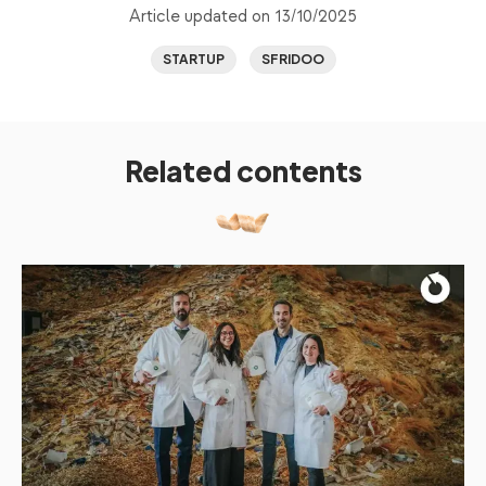
Article updated on 13/10/2025
STARTUP
SFRIDOO
Related contents