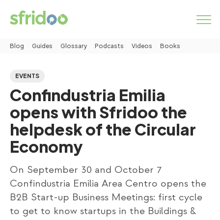
Blog
Guides
Glossary
Podcasts
Videos
Books
Marketplace
EVENTS
Confindustria Emilia
Categories
opens with Sfridoo the
How it works
helpdesk of the Circular
Economy
LOGIN
On September 30 and October 7
START NOW
Confindustria Emilia Area Centro opens the
B2B Start-up Business Meetings: first cycle
to get to know startups in the Buildings &
About us