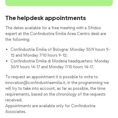
The helpdesk appointments
The dates available for a free meeting with a Sfridoo
expert at the Confindustria Emilia Area Centro desk are
the following:
Confindustria Emilia of Bologna: Monday 30/9 hours 9-
12 and Monday 7/10 hours 9-12;
Confindustria Emilia di Modena headquarters: Monday
30/9 hours 14-17 and Monday 7/10 hours 14-17.
To request an appointment it is possible to write to
innovation@confindustriaemilia.it, in the programming we
will try to take into account, as far as possible, the time
requirements, based on the chronology of the requests
received.
Appointments are available only for Confindustria
Associates.