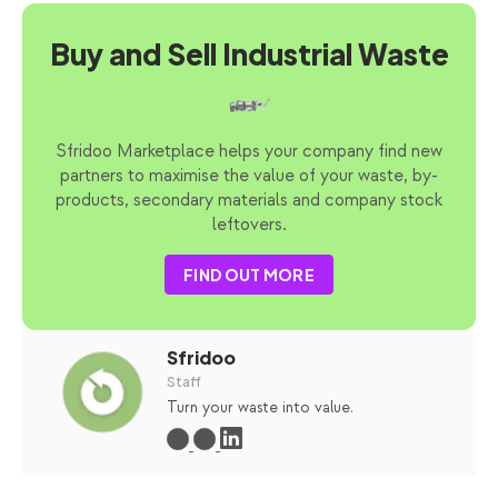
Buy and Sell Industrial Waste
Sfridoo Marketplace helps your company find new
partners to maximise the value of your waste, by-
products, secondary materials and company stock
leftovers.
FIND OUT MORE
Sfridoo
Staff
Turn your waste into value.