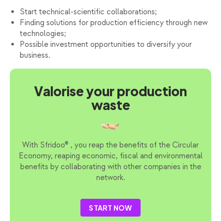
Start technical-scientific collaborations;
Finding solutions for production efficiency through new
technologies;
Possible investment opportunities to diversify your
business.
Valorise your production
waste
With Sfridoo® , you reap the benefits of the Circular
Economy, reaping economic, fiscal and environmental
benefits by collaborating with other companies in the
network.
START NOW