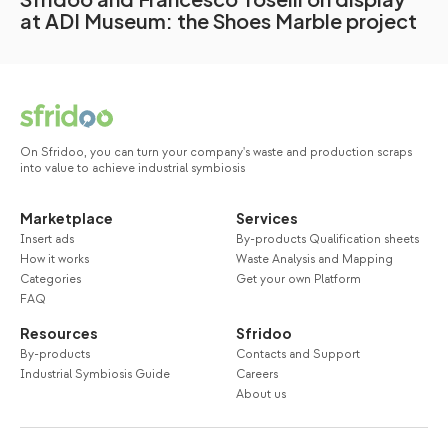
at ADI Museum: the Shoes Marble project
On Sfridoo, you can turn your company's waste and production scraps
into value to achieve industrial symbiosis
Marketplace
Services
Insert ads
By-products Qualification sheets
How it works
Waste Analysis and Mapping
Categories
Get your own Platform
FAQ
Resources
Sfridoo
By-products
Contacts and Support
Industrial Symbiosis Guide
Careers
About us