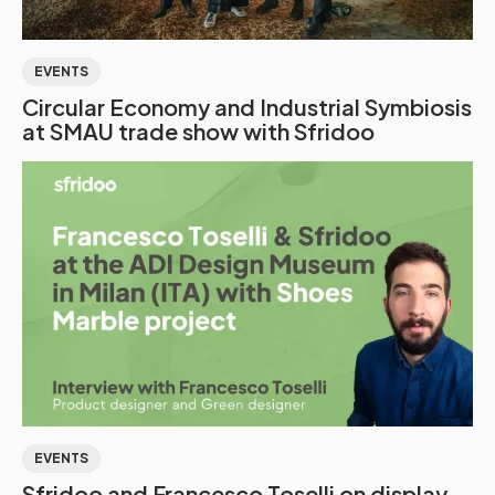
EVENTS
Circular Economy and Industrial Symbiosis
at SMAU trade show with Sfridoo
EVENTS
Sfridoo and Francesco Toselli on display