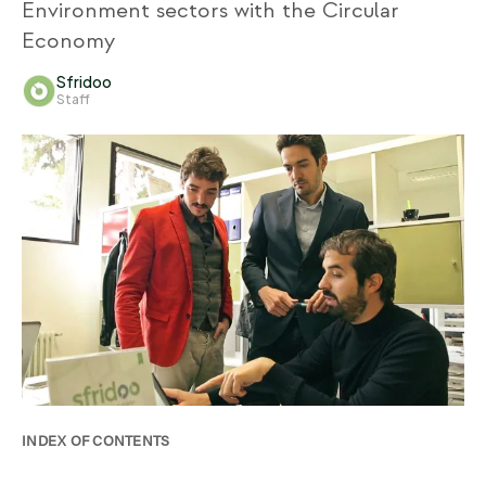
Environment sectors with the Circular
Economy
Sfridoo
Staff
INDEX OF CONTENTS