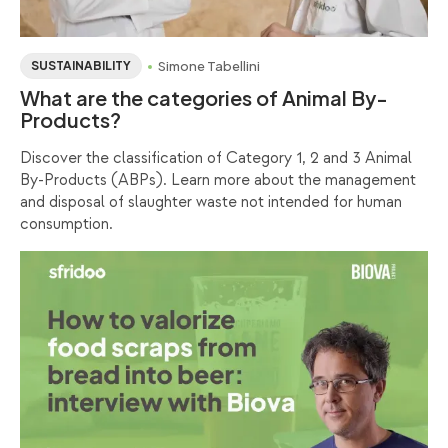
Simone Tabellini
SUSTAINABILITY
What are the categories of Animal By-
Products?
Discover the classification of Category 1, 2 and 3 Animal
By-Products (ABPs). Learn more about the management
and disposal of slaughter waste not intended for human
consumption.