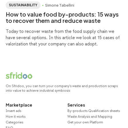
Simone Tabellini
SUSTAINABILITY
How to value food by-products: 15 ways
to recover them and reduce waste
Today to recover waste from the food supply chain we
have several options. In this article we look at 15 cases of
valorization that your company can also adopt.
On Sfridoo, you can turn your company's waste and production scraps
into value to achieve industrial symbiosis
Marketplace
Services
Insert ads
By-products Qualification sheets
How it works
Waste Analysis and Mapping
Categories
Get your own Platform