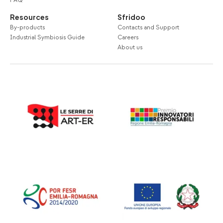
FAQ
Resources
Sfridoo
By-products
Contacts and Support
Industrial Symbiosis Guide
Careers
About us