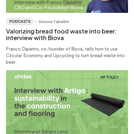
Simone Tabellini
PODCASTS
Valorizing bread food waste into beer:
interview with Biova
Franco Dipietro, co-founder of Biova, tells how to use
Circular Economy and Upcycling to turn bread waste into
beer