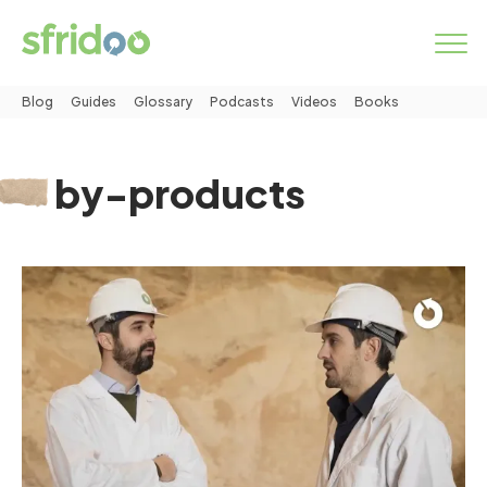
Blog
Guides
Glossary
Podcasts
Videos
Books
Marketplace
by-products
Categories
How it works
LOGIN
START NOW
About us