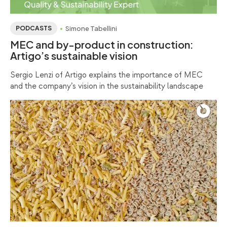
Simone Tabellini
PODCASTS
MEC and by-product in construction:
Artigo’s sustainable vision
Sergio Lenzi of Artigo explains the importance of MEC
and the company’s vision in the sustainability landscape