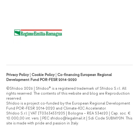
Privacy Policy
|
Cookie Policy
|
Co-financing European Regional
Development Fund POR-FESR 2014-2020
©Sfridoo 2026 | Sfridoo® is a registered trademark of Sfridoo S.r.l. All
rights reserved. The contents of this website and blog are Reproduction
reserved.
Sfridoo is a project co-funded by the European Regional Development
Fund POR-FESR 2014-2020 and Climate-KIC Accelerator.
Sfridoo S.r.l. | VAT IT03634331205 | Bologna – REA 534620 | Cap. soc. €
10.000,00 int. vers. | PEC sfridoo@legalmail.it | Sdi Code SUBM70N. This
site is made with pride and passion in Italy.